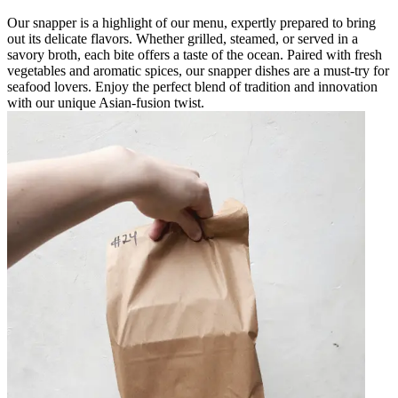
Our snapper is a highlight of our menu, expertly prepared to bring
out its delicate flavors. Whether grilled, steamed, or served in a
savory broth, each bite offers a taste of the ocean. Paired with fresh
vegetables and aromatic spices, our snapper dishes are a must-try for
seafood lovers. Enjoy the perfect blend of tradition and innovation
with our unique Asian-fusion twist.