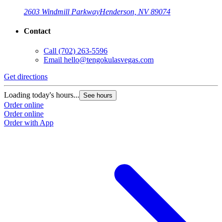
2603 Windmill Parkway
Henderson, NV 89074
Contact
Call
(702) 263-5596
Email
hello@tengokulasvegas.com
Get directions
Loading today's hours...
See hours
Order online
Order online
Order with App