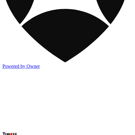
Powered by Owner