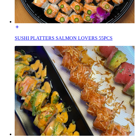
SUSHI PLATTERS SALMON LOVERS 55PCS