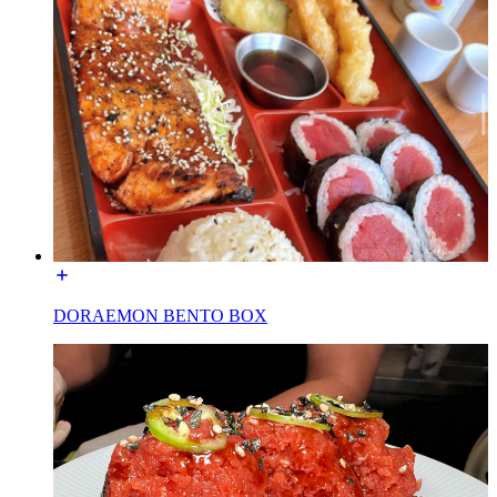
DORAEMON BENTO BOX