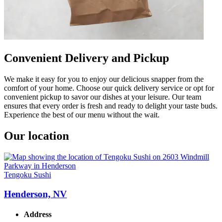
Convenient Delivery and Pickup
We make it easy for you to enjoy our delicious snapper from the
comfort of your home. Choose our quick delivery service or opt for
convenient pickup to savor our dishes at your leisure. Our team
ensures that every order is fresh and ready to delight your taste buds.
Experience the best of our menu without the wait.
Our location
Tengoku Sushi
Henderson, NV
Address