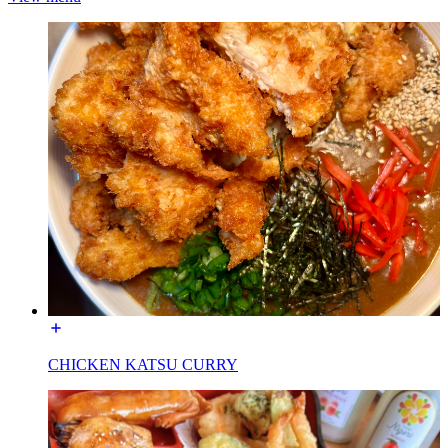
CHICKEN KATSU CURRY