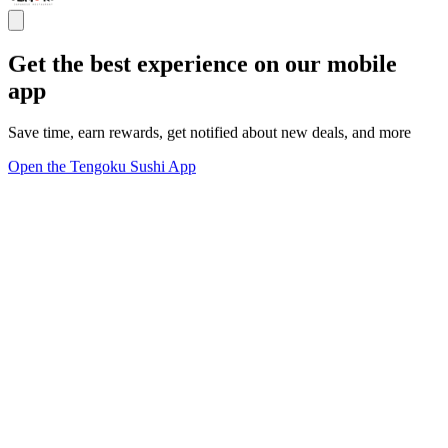
Get the best experience on our mobile
app
Save time, earn rewards, get notified about new deals, and more
Open the Tengoku Sushi App