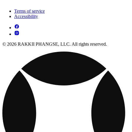
Terms of service
Accessibility
© 2026 RAKKII PHANGSE, LLC. All rights reserved.