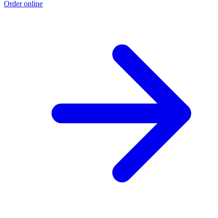
Order online