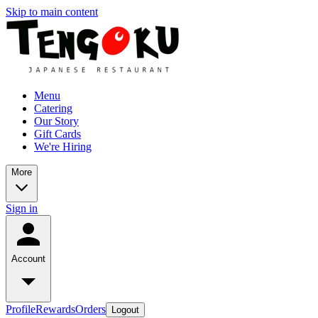
Skip to main content
Menu
Catering
Our Story
Gift Cards
We're Hiring
More
Sign in
Account
Profile
Rewards
Orders
Logout