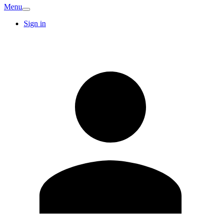
Menu
Sign in