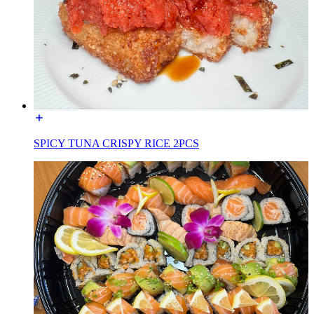
SPICY TUNA CRISPY RICE 2PCS