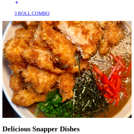
3 ROLL COMBO
Delicious Snapper Dishes