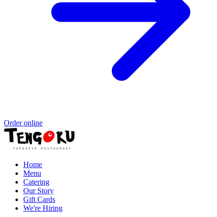
Order online
Home
Menu
Catering
Our Story
Gift Cards
We're Hiring