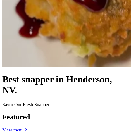
Best snapper in Henderson,
NV.
Savor Our Fresh Snapper
Featured
View menu