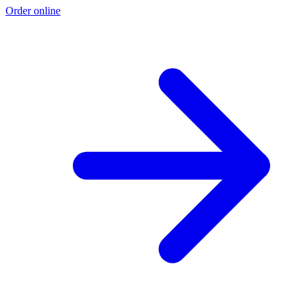
Order online