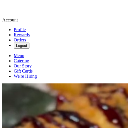
Account
Profile
Rewards
Orders
Logout
Menu
Catering
Our Story
Gift Cards
We're Hiring