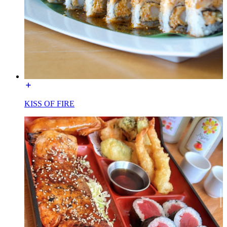
KISS OF FIRE