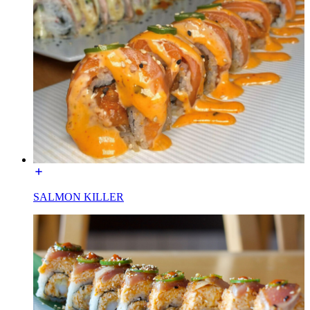
SALMON KILLER