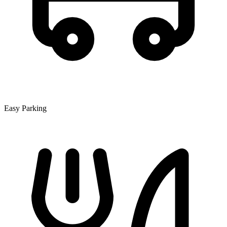
Easy Parking