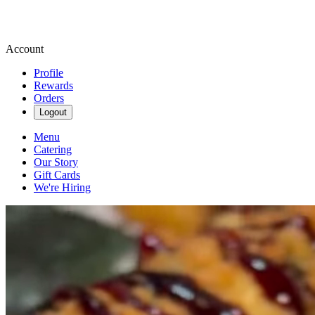
Account
Profile
Rewards
Orders
Logout
Menu
Catering
Our Story
Gift Cards
We're Hiring