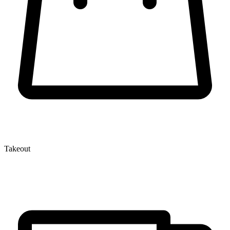
Takeout