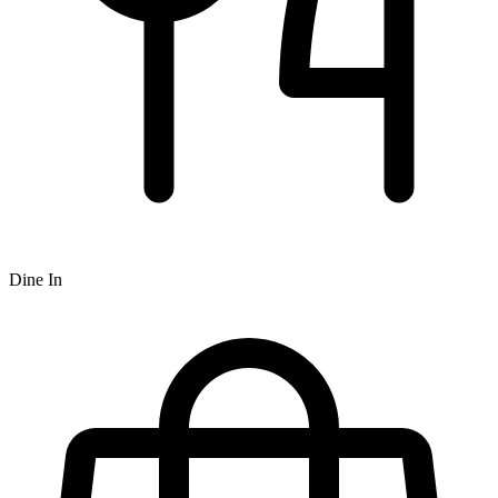
Dine In