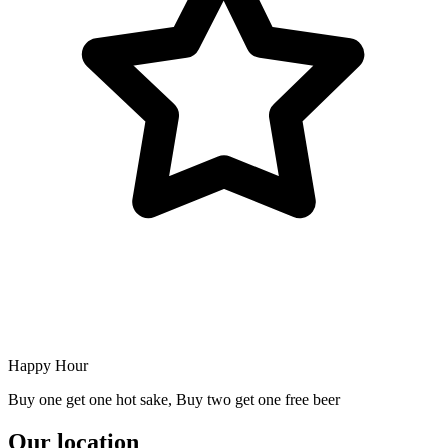
Happy Hour
Buy one get one hot sake, Buy two get one free beer
Our location