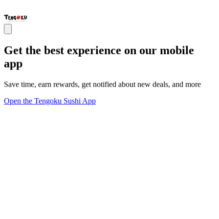
Get the best experience on our mobile
app
Save time, earn rewards, get notified about new deals, and more
Open the Tengoku Sushi App