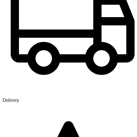
Delivery