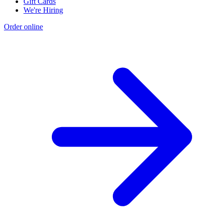
Gift Cards
We're Hiring
Order online