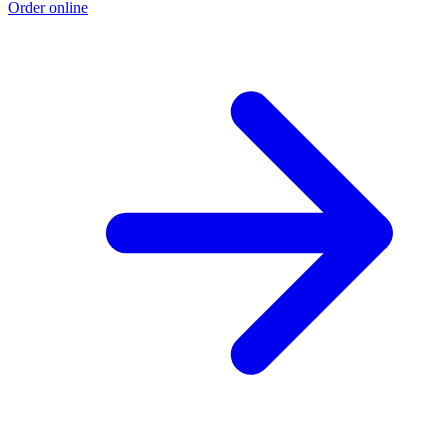
Order online