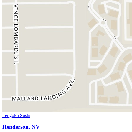
Tengoku Sushi
Henderson, NV