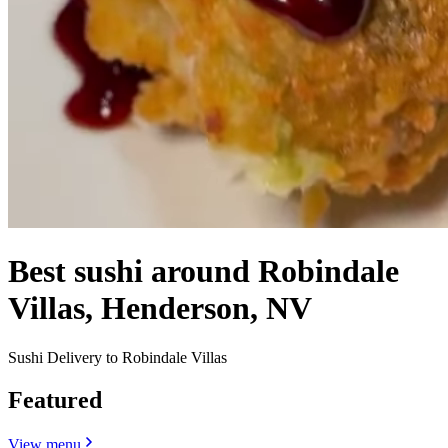
Best sushi around Robindale
Villas, Henderson, NV
Sushi Delivery to Robindale Villas
Featured
View menu