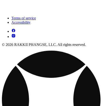
Terms of service
Accessibility
© 2026 RAKKII PHANGSE, LLC. All rights reserved.