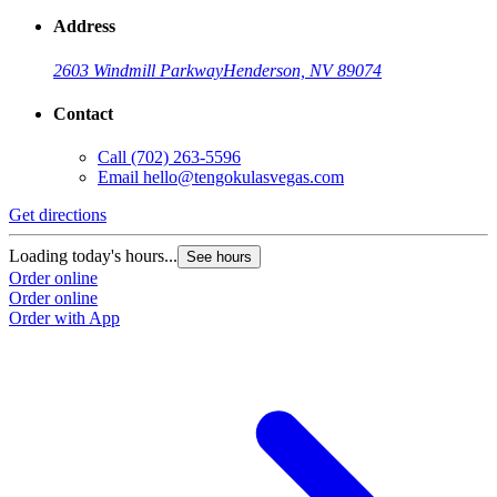
Address
2603 Windmill Parkway
Henderson, NV 89074
Contact
Call
(702) 263-5596
Email
hello@tengokulasvegas.com
Get directions
Loading today's hours...
See hours
Order online
Order online
Order with App