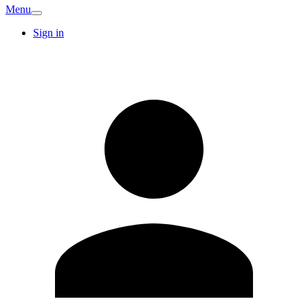
Menu
Sign in