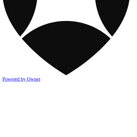
Powered by Owner