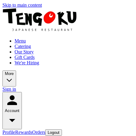
Skip to main content
Menu
Catering
Our Story
Gift Cards
We're Hiring
More
Sign in
Account
Profile
Rewards
Orders
Logout