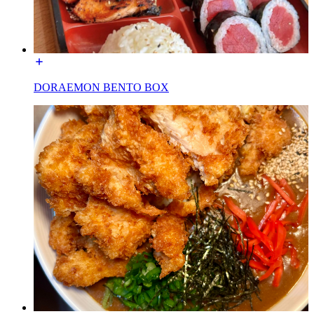
DORAEMON BENTO BOX