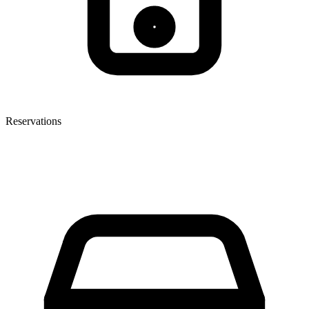
Reservations