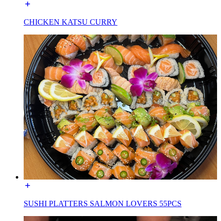
CHICKEN KATSU CURRY
SUSHI PLATTERS SALMON LOVERS 55PCS