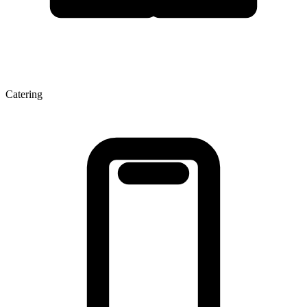
Catering