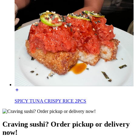
SPICY TUNA CRISPY RICE 2PCS
Craving sushi? Order pickup or delivery
now!