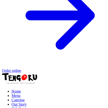
Order online
Home
Menu
Catering
Our Story