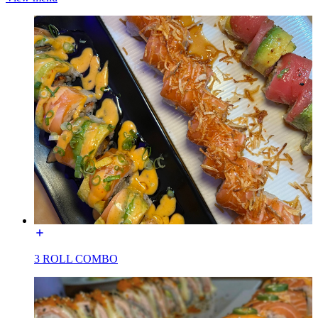
3 ROLL COMBO