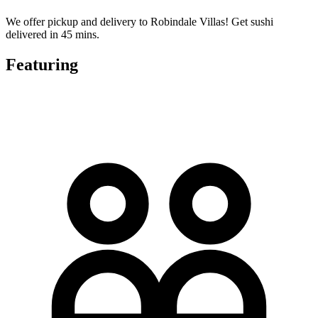
We offer pickup and delivery to Robindale Villas! Get sushi
delivered in 45 mins.
Featuring